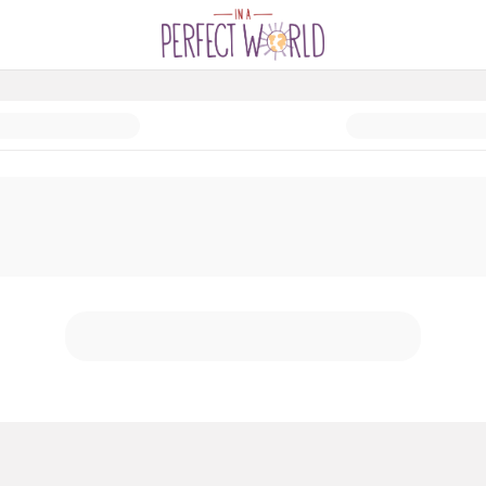
ck Drive 2024